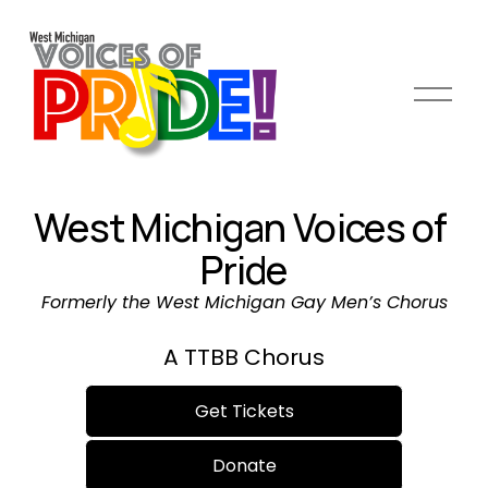
O
p
e
n
M
West Michigan Voices of 
e
n
Pride
u
Formerly the West Michigan Gay Men’s Chorus
A TTBB Chorus
Get Tickets
Donate