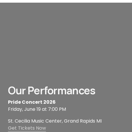
Our Performances
Pride Concert 2026
Friday, June 19 at 7:00 PM
St. Cecilia Music Center, Grand Rapids MI
Get Tickets Now