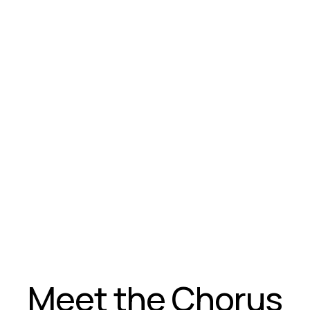
Meet the Chorus